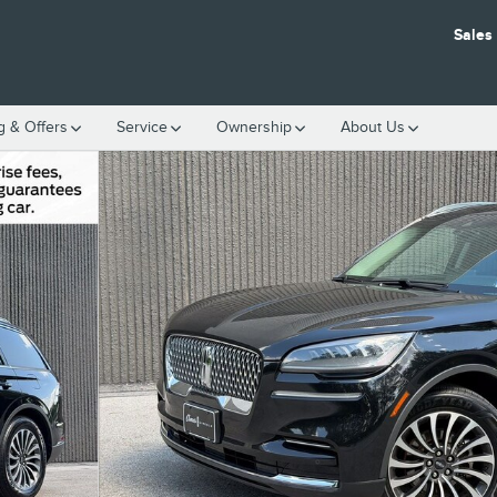
Sales
g & Offers
Service
Ownership
About Us