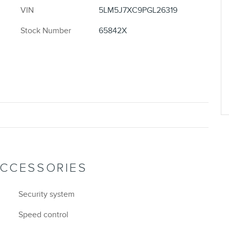
VIN
5LM5J7XC9PGL26319
Stock Number
65842X
ACCESSORIES
Security system
Speed control