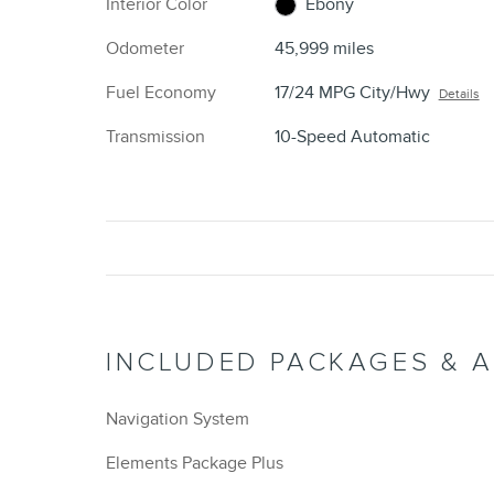
Interior Color
Ebony
Odometer
45,999 miles
Fuel Economy
17/24 MPG City/Hwy
Details
Transmission
10-Speed Automatic
INCLUDED PACKAGES & 
Navigation System
Elements Package Plus