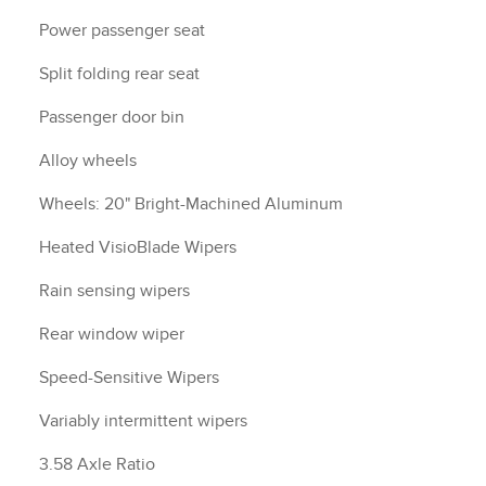
Power passenger seat
Split folding rear seat
Passenger door bin
Alloy wheels
Wheels: 20" Bright-Machined Aluminum
Heated VisioBlade Wipers
Rain sensing wipers
Rear window wiper
Speed-Sensitive Wipers
Variably intermittent wipers
3.58 Axle Ratio