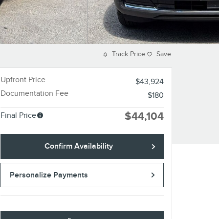
Track Price
Save
Upfront Price
$43,924
Documentation Fee
$180
$44,104
Final Price
Confirm Availability
Personalize Payments