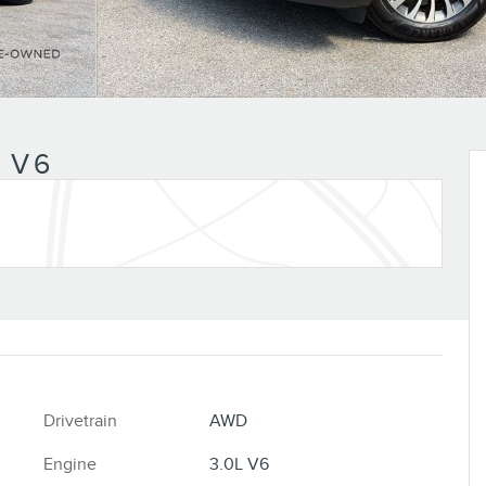
n
 V6
Drivetrain
AWD
Engine
3.0L V6