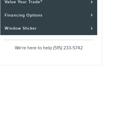
5
Value Your Trade
Financing Options
Window Sticker
We're here to help
(515) 233-5742