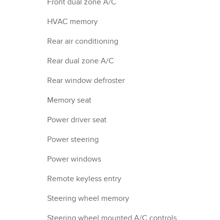
Front dual zone A/C
HVAC memory
Rear air conditioning
Rear dual zone A/C
Rear window defroster
Memory seat
Power driver seat
Power steering
Power windows
Remote keyless entry
Steering wheel memory
Steering wheel mounted A/C controls