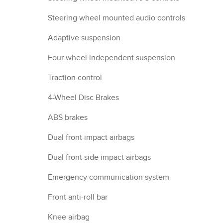
Steering wheel mounted audio controls
Adaptive suspension
Four wheel independent suspension
Traction control
4-Wheel Disc Brakes
ABS brakes
Dual front impact airbags
Dual front side impact airbags
Emergency communication system
Front anti-roll bar
Knee airbag