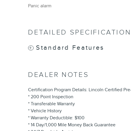
Panic alarm
DETAILED SPECIFICATIO
Standard Features
DEALER NOTES
Certification Program Details: Lincoln Certified P
* 200 Point Inspection
* Transferable Warranty
* Vehicle History
* Warranty Deductible: $100
* 14 Day/1,000 Mile Money Back Guarantee