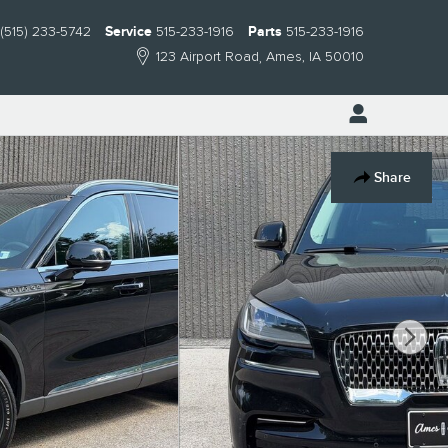
(515) 233-5742
Service
515-233-1916
Parts
515-233-1916
123 Airport Road
Ames
,
IA
50010
Share