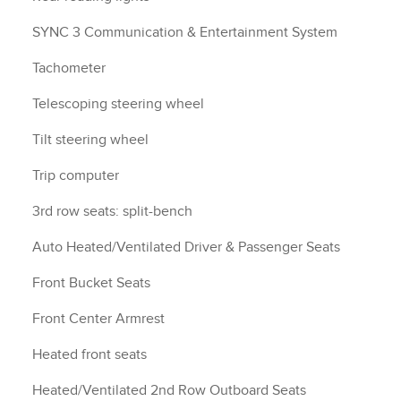
SYNC 3 Communication & Entertainment System
Tachometer
Telescoping steering wheel
Tilt steering wheel
Trip computer
3rd row seats: split-bench
Auto Heated/Ventilated Driver & Passenger Seats
Front Bucket Seats
Front Center Armrest
Heated front seats
Heated/Ventilated 2nd Row Outboard Seats