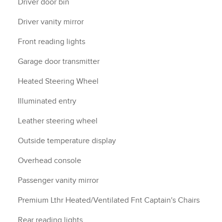
Driver door bin
Driver vanity mirror
Front reading lights
Garage door transmitter
Heated Steering Wheel
Illuminated entry
Leather steering wheel
Outside temperature display
Overhead console
Passenger vanity mirror
Premium Lthr Heated/Ventilated Fnt Captain's Chairs
Rear reading lights