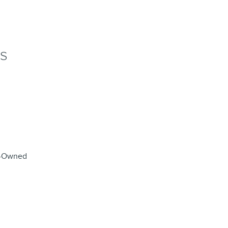
NS
re-Owned