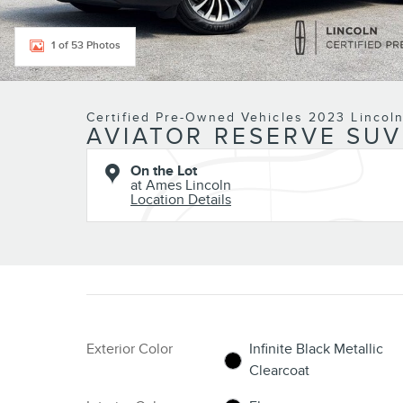
1 of 53 Photos
Certified Pre-Owned Vehicles 2023 Lincol
AVIATOR RESERVE SUV
On the Lot
at Ames Lincoln
Location Details
Exterior Color
Infinite Black Metallic
Clearcoat