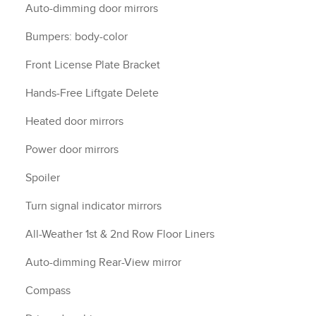
Auto-dimming door mirrors
Bumpers: body-color
Front License Plate Bracket
Hands-Free Liftgate Delete
Heated door mirrors
Power door mirrors
Spoiler
Turn signal indicator mirrors
All-Weather 1st & 2nd Row Floor Liners
Auto-dimming Rear-View mirror
Compass