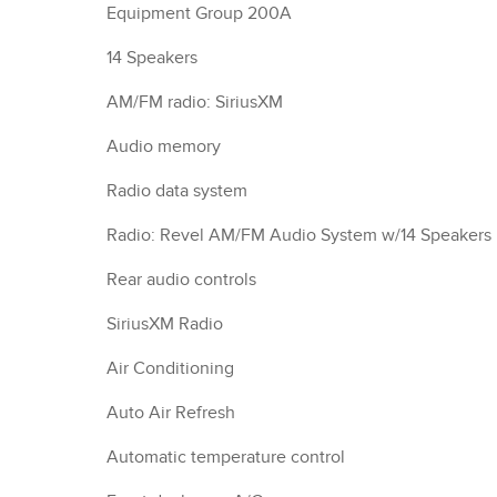
Equipment Group 200A
14 Speakers
AM/FM radio: SiriusXM
Audio memory
Radio data system
Radio: Revel AM/FM Audio System w/14 Speakers
Rear audio controls
SiriusXM Radio
Air Conditioning
Auto Air Refresh
Automatic temperature control