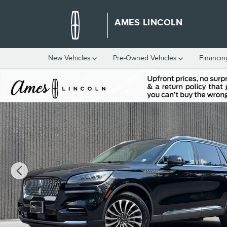
Skip to main content
AMES LINCOLN
New Vehicles
Pre-Owned Vehicles
Financin
Certified 2023 Lincoln Aviator Reserve SUV Photo 1 of 53