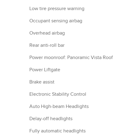
Low tire pressure warning
Occupant sensing airbag
Overhead airbag
Rear anti-roll bar
Power moonroof: Panoramic Vista Roof
Power Liftgate
Brake assist
Electronic Stability Control
Auto High-beam Headlights
Delay-off headlights
Fully automatic headlights