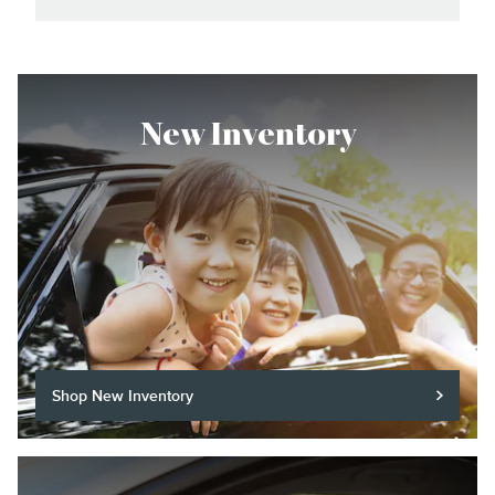
New Inventory
Shop New Inventory