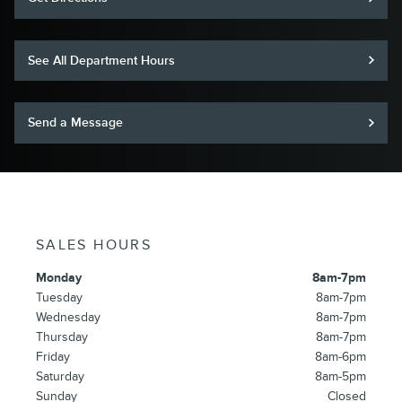
See All Department Hours
Send a Message
SALES HOURS
Monday
8am-7pm
Tuesday
8am-7pm
Wednesday
8am-7pm
Thursday
8am-7pm
Friday
8am-6pm
Saturday
8am-5pm
Sunday
Closed