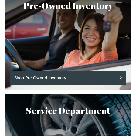
Pre-Owned Inventory
Shop Pre-Owned Inventory
Service Department