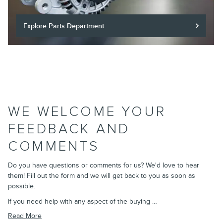
Explore Parts Department
WE WELCOME YOUR
FEEDBACK AND
COMMENTS
Do you have questions or comments for us? We'd love to hear
them! Fill out the form and we will get back to you as soon as
possible.
If you need help with any aspect of the buying …
Read More