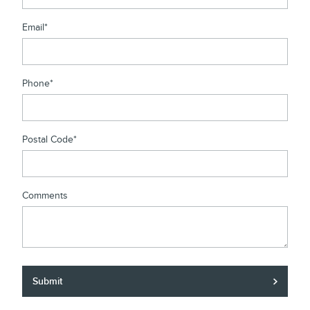
Email
*
Phone
*
Postal Code
*
Comments
Submit