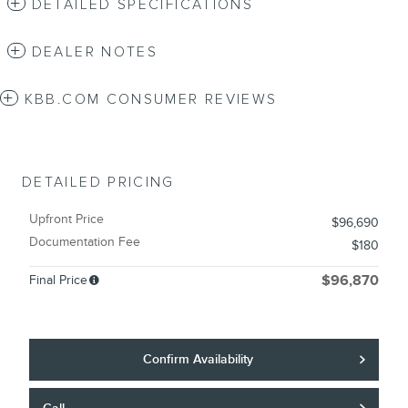
DETAILED SPECIFICATIONS
DEALER NOTES
KBB.COM CONSUMER REVIEWS
DETAILED PRICING
Upfront Price
$96,690
Documentation Fee
$180
Final Price
$96,870
Confirm Availability