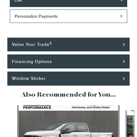
Call
Personalize Payments
5
Value Your Trade
Financing Options
Window Sticker
Also Recommended for You...
Slide 1 of 6