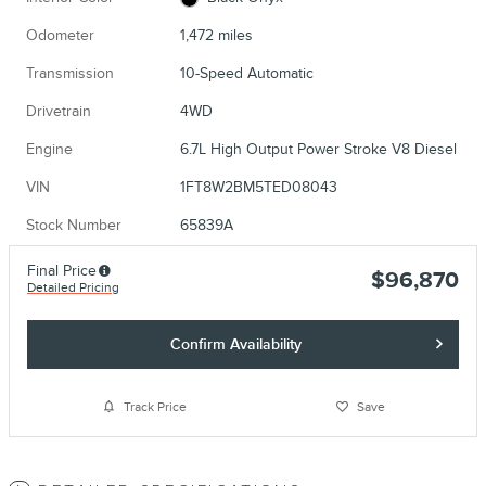
Odometer
1,472 miles
Transmission
10-Speed Automatic
Drivetrain
4WD
Engine
6.7L High Output Power Stroke V8 Diesel
VIN
1FT8W2BM5TED08043
Stock Number
65839A
Final Price
$96,870
Detailed Pricing
Confirm Availability
Track Price
Save