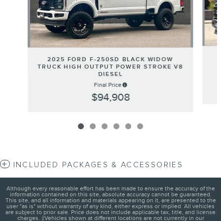
2025 FORD F-250SD BLACK WIDOW
TRUCK HIGH OUTPUT POWER STROKE V8
DIESEL
Final Price
$94,908
INCLUDED PACKAGES & ACCESSORIES
Although every reasonable effort has been made to ensure the accuracy of the
information contained on this site, absolute accuracy cannot be guaranteed.
This site, and all information and materials appearing on it, are presented to the
user "as is" without warranty of any kind, either express or implied. All vehicles
are subject to prior sale. Price does not include applicable tax, title, and license
charges. ‡Vehicles shown at different locations are not currently in our