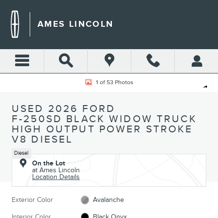
Skip to main content
AMES LINCOLN
Used 2026 Ford F-250SD Black Widow Truck Photo 1 of 53
1 of 53 Photos
Shar
USED 2026 FORD
F-250SD BLACK WIDOW TRUCK
HIGH OUTPUT POWER STROKE
V8 DIESEL
Diesel
On the Lot
at Ames Lincoln
Location Details
Exterior Color
Avalanche
Interior Color
Black Onyx