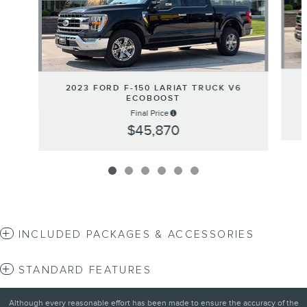
2023 FORD F-150 LARIAT TRUCK V6
ECOBOOST
Final Price
$45,870
INCLUDED PACKAGES & ACCESSORIES
STANDARD FEATURES
Although every reasonable effort has been made to ensure the accuracy of the