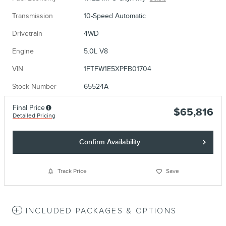
Transmission
10-Speed Automatic
Drivetrain
4WD
Engine
5.0L V8
VIN
1FTFW1E5XPFB01704
Stock Number
65524A
Final Price
$65,816
Detailed Pricing
Confirm Availability
Track Price
Save
INCLUDED PACKAGES & OPTIONS