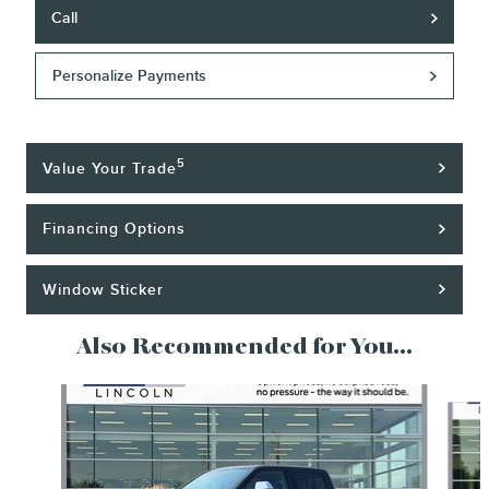
Call
Personalize Payments
5
Value Your Trade
Financing Options
Window Sticker
Also Recommended for You...
Slide 1 of 6