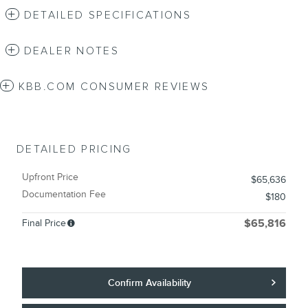
DETAILED SPECIFICATIONS
DEALER NOTES
KBB.COM CONSUMER REVIEWS
DETAILED PRICING
Upfront Price
$65,636
Documentation Fee
$180
Final Price
$65,816
Confirm Availability