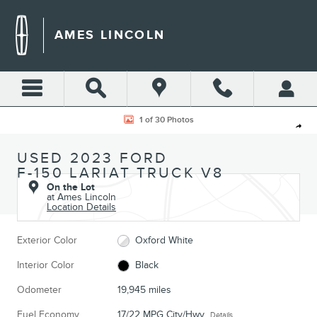
Skip to main content
AMES LINCOLN
Used 2023 Ford F-150 Lariat Truck Photo 1 of 30
1 of 30 Photos
Shar
USED 2023 FORD
F-150 LARIAT TRUCK V8
On the Lot
at Ames Lincoln
Location Details
Exterior Color
Oxford White
Interior Color
Black
Odometer
19,945 miles
Fuel Economy
17/22 MPG City/Hwy
Details