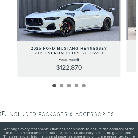
2025 FORD MUSTANG HENNESSEY
SUPERVENOM COUPE V8 TI-VCT
Final Price
$122,870
INCLUDED PACKAGES & ACCESSORIES
Although every reasonable effort has been made to ensure the accuracy of the
information contained on this site, absolute accuracy cannot be guaranteed.
This site, and all information and materials appearing on it, are presented to the