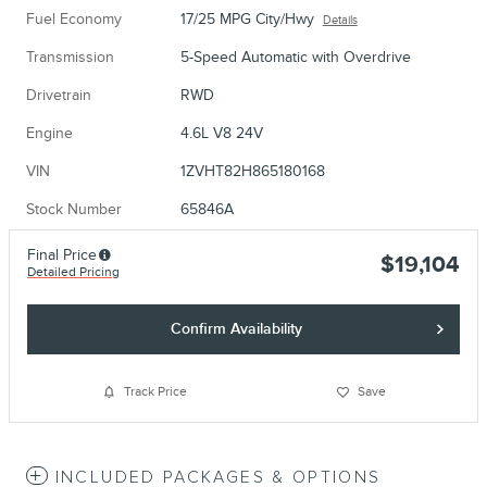
Fuel Economy
17/25 MPG City/Hwy
Details
Transmission
5-Speed Automatic with Overdrive
Drivetrain
RWD
Engine
4.6L V8 24V
VIN
1ZVHT82H865180168
Stock Number
65846A
Final Price
$19,104
Detailed Pricing
Confirm Availability
Track Price
Save
INCLUDED PACKAGES & OPTIONS