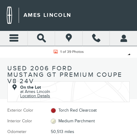
Skip to main content
AMES LINCOLN
Used 2006 Ford Mustang GT Premium Coupe Photo 1 of 39
1 of 39 Photos
Shar
USED 2006 FORD
MUSTANG GT PREMIUM COUPE
V8 24V
On the Lot
at Ames Lincoln
Location Details
Exterior Color
Torch Red Clearcoat
Interior Color
Medium Parchment
Odometer
50,513 miles