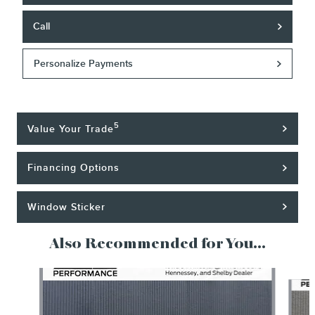
Call
Personalize Payments
5
Value Your Trade
Financing Options
Window Sticker
Also Recommended for You...
Slide 1 of 5