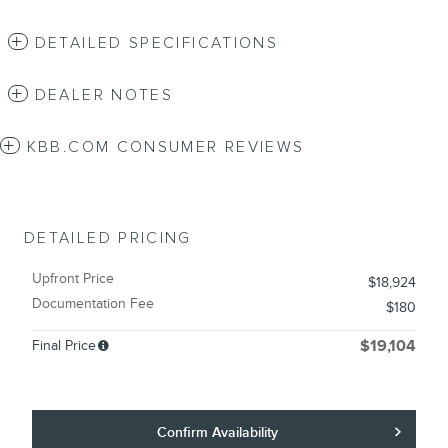
DETAILED SPECIFICATIONS
DEALER NOTES
KBB.COM CONSUMER REVIEWS
DETAILED PRICING
Upfront Price
$18,924
Documentation Fee
$180
Final Price
$19,104
Confirm Availability