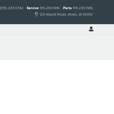
(515) 233-5742
Service
515-233-1916
Parts
515-233-1916
123 Airport Road
Ames
,
IA
50010