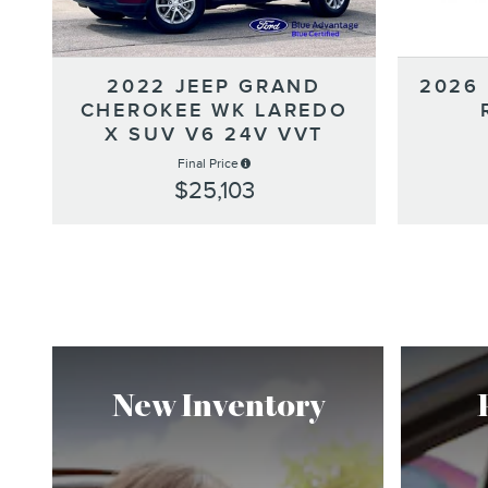
2022 JEEP GRAND
2026
CHEROKEE WK LAREDO
X SUV V6 24V VVT
Final Price
$25,103
New Inventory