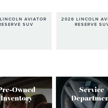
 LINCOLN AVIATOR
2026 LINCOLN AV
RESERVE SUV
RESERVE SU
Pre-Owned
Service
Inventory
Departmen