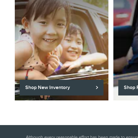
Shop New Inventory
Shop 
Although every reasonable effort has been made to ensure t