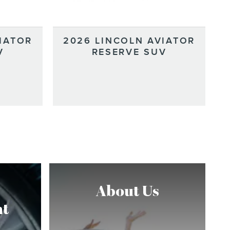
IATOR
2026 LINCOLN AVIATOR
V
RESERVE SUV
About Us
t