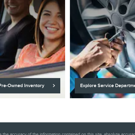
Pre-Owned Inventory
Explore Service Departm
he accuracy of the information contained on this site, absolute accuracy