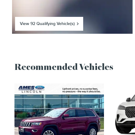
View 92 Qualifying Vehicle(s)
open in same tab
Recommended Vehicles