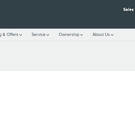
Sales
g & Offers
Service
Ownership
About Us