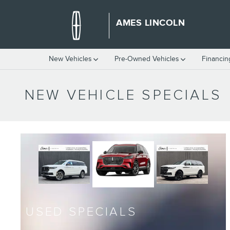
Skip to main content
AMES LINCOLN
New Vehicles
Pre-Owned Vehicles
Financin
NEW VEHICLE SPECIALS
USED SPECIALS