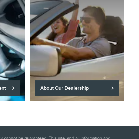
ent
About Our Dealership
 cannot be guaranteed. This site, and all information and