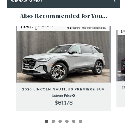
Window Sticker
Also Recommended for You...
Slide 1 of 6
20
2026 LINCOLN NAUTILUS PREMIERE SUV
Upfront Price
$61,178