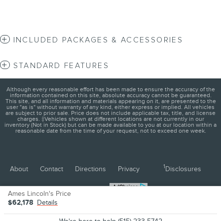
INCLUDED PACKAGES & ACCESSORIES
STANDARD FEATURES
Although every reasonable effort has been made to ensure the accuracy of the
information contained on this site, absolute accuracy cannot be guaranteed.
This site, and all information and materials appearing on it, are presented to the
user "as is" without warranty of any kind, either express or implied. All vehicles
are subject to prior sale. Price does not include applicable tax, title, and license
charges. ‡Vehicles shown at different locations are not currently in our
inventory (Not in Stock) but can be made available to you at our location within a
reasonable date from the time of your request, not to exceed one week.
1
About
Contact
Directions
Privacy
Disclosures
Sitemap
Ames Lincoln's Price
$62,178
Details