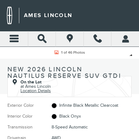
Skip to main content
AMES LINCOLN
New 2026 Lincoln Nautilus Reserve SUV Photo 1 of 46
1 of 46 Photos
Shar
NEW 2026 LINCOLN
NAUTILUS RESERVE SUV GTDI
On the Lot
at Ames Lincoln
Location Details
Exterior Color
Infinite Black Metallic Clearcoat
Interior Color
Black Onyx
Transmission
8-Speed Automatic
Drivetrain
AWD