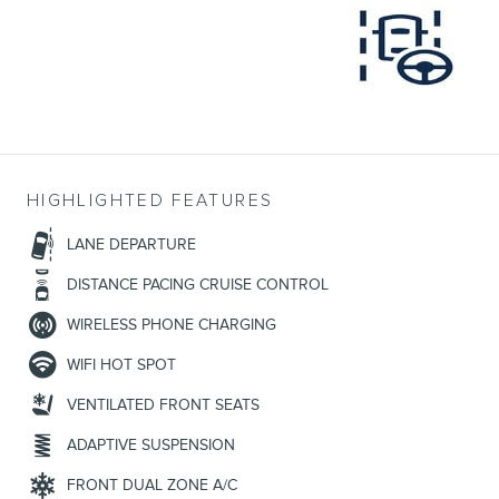
HIGHLIGHTED FEATURES
LANE DEPARTURE
DISTANCE PACING CRUISE CONTROL
WIRELESS PHONE CHARGING
WIFI HOT SPOT
VENTILATED FRONT SEATS
ADAPTIVE SUSPENSION
FRONT DUAL ZONE A/C