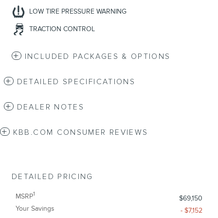
LOW TIRE PRESSURE WARNING
TRACTION CONTROL
INCLUDED PACKAGES & OPTIONS
DETAILED SPECIFICATIONS
DEALER NOTES
KBB.COM CONSUMER REVIEWS
DETAILED PRICING
1
MSRP
$69,150
Your Savings
- $7,152