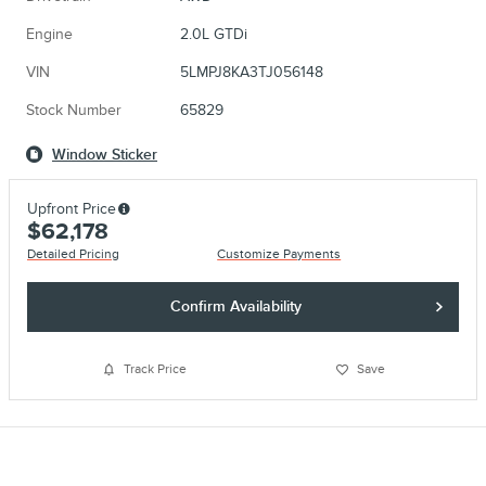
Engine
2.0L GTDi
VIN
5LMPJ8KA3TJ056148
Stock Number
65829
Window Sticker
Upfront Price
$62,178
Detailed Pricing
Customize Payments
Confirm Availability
Track Price
Save