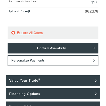
Documentation Fee
$180
Upfront Price
$62,178
Explore All Offers
Confirm Availability
Personalize Payments
5
Value Your Trade
Financing Options