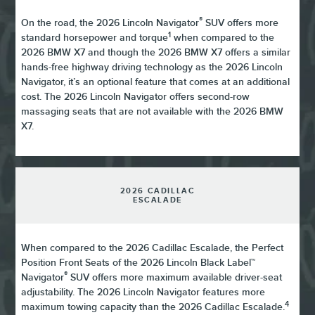
®
On the road, the 2026 Lincoln Navigator
SUV offers more
1
standard horsepower and torque
when compared to the
2026 BMW X7 and though the 2026 BMW X7 offers a similar
hands-free highway driving technology as the 2026 Lincoln
Navigator, it’s an optional feature that comes at an additional
cost. The 2026 Lincoln Navigator offers second-row
massaging seats that are not available with the 2026 BMW
X7.
2026 CADILLAC
ESCALADE
When compared to the 2026 Cadillac Escalade, the Perfect
Position Front Seats of the 2026 Lincoln Black Label™
®
Navigator
SUV offers more maximum available driver-seat
adjustability. The 2026 Lincoln Navigator features more
4
maximum towing capacity than the 2026 Cadillac Escalade.