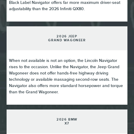
Black Label Navigator offers far more maximum driver-seat
adjustability than the 2026 Infiniti QX80.
2026 JEEP
GRAND WAGONEER
When not available is not an option, the Lincoln Navigator
rises to the occasion. Unlike the Navigator, the Jeep Grand
Wagoneer does not offer hands-free highway driving
technology or available massaging second-row seats. The
Navigator also offers more standard horsepower and torque
than the Grand Wagoneer.
2026 BMW
X7