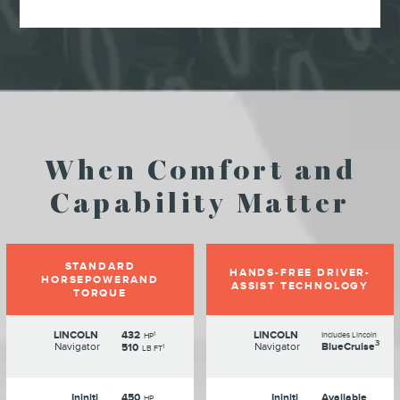
When Comfort and
Capability Matter
STANDARD
HANDS-FREE DRIVER-
HORSEPOWERAND
ASSIST TECHNOLOGY
TORQUE
LINCOLN
432
LINCOLN
1
Includes Lincoln
HP
3
Navigator
Navigator
BlueCruise
510
1
LB FT
Ininiti
450
Ininiti
Available
HP