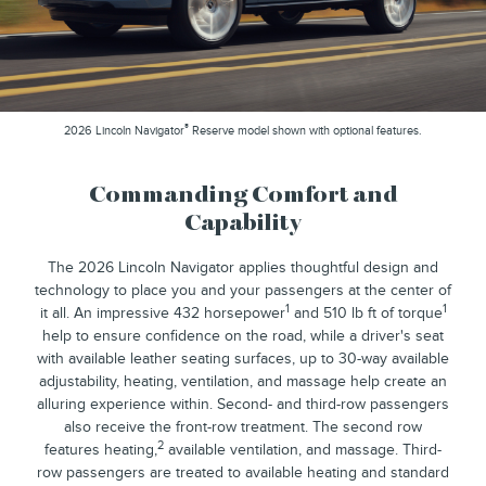
®
2026 Lincoln Navigator
Reserve model shown with optional features.
Commanding Comfort and
Capability
The 2026 Lincoln Navigator applies thoughtful design and
technology to place you and your passengers at the center of
1
1
it all. An impressive 432 horsepower
and 510 lb ft of torque
help to ensure confidence on the road, while a driver's seat
with available leather seating surfaces, up to 30-way available
adjustability, heating, ventilation, and massage help create an
alluring experience within. Second- and third-row passengers
also receive the front-row treatment. The second row
2
features heating,
available ventilation, and massage. Third-
row passengers are treated to available heating and standard