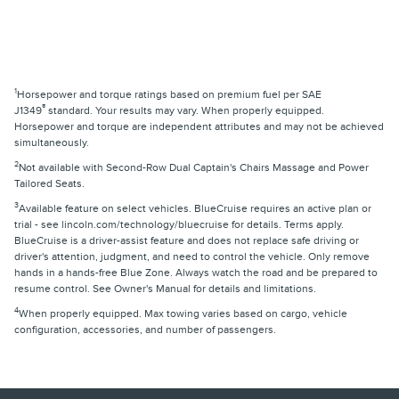
1
Horsepower and torque ratings based on premium fuel per SAE
®
J1349
standard. Your results may vary. When properly equipped.
Horsepower and torque are independent attributes and may not be achieved
simultaneously.
2
Not available with Second-Row Dual Captain's Chairs Massage and Power
Tailored Seats.
3
Available feature on select vehicles. BlueCruise requires an active plan or
trial - see lincoln.com/technology/bluecruise for details. Terms apply.
BlueCruise is a driver-assist feature and does not replace safe driving or
driver's attention, judgment, and need to control the vehicle. Only remove
hands in a hands-free Blue Zone. Always watch the road and be prepared to
resume control. See Owner's Manual for details and limitations.
4
When properly equipped. Max towing varies based on cargo, vehicle
configuration, accessories, and number of passengers.