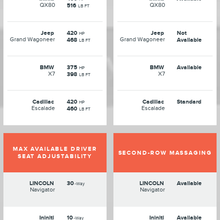
QX80
QX80
516
LB FT
Jeep
420
Jeep
Not
HP
Grand Wagoneer
Grand Wagoneer
468
Available
LB FT
BMW
375
BMW
Available
HP
X7
X7
398
LB FT
Cadillac
420
Cadillac
Standard
HP
Escalade
Escalade
460
LB FT
MAX AVAILABLE DRIVER
SECOND-ROW MASSAGING
SEAT ADJUSTABILITY
LINCOLN
30
LINCOLN
Available
-Way
Navigator
Navigator
Ininiti
10
Ininiti
Available
-Way