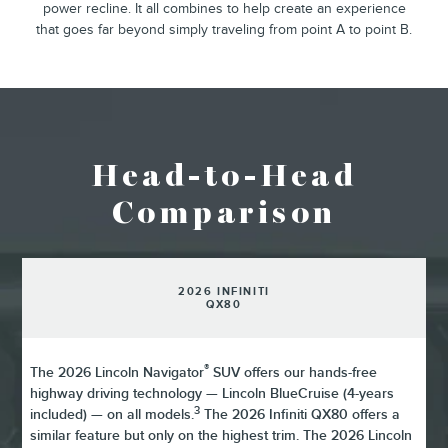
power recline. It all combines to help create an experience
that goes far beyond simply traveling from point A to point B.
Head-to-Head
Comparison
2026 INFINITI
QX80
®
The 2026 Lincoln Navigator
SUV offers our hands-free
highway driving technology — Lincoln BlueCruise (4-years
3
included) — on all models.
The 2026 Infiniti QX80 offers a
similar feature but only on the highest trim. The 2026 Lincoln