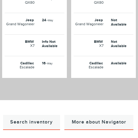
QX80
QX80
Jeep
24
Jeep
Not
-Way
Grand Wagoneer
Grand Wagoneer
Available
BMW
Info Not
BMW
Not
X7
X7
Available
Available
Cadillac
16
Cadillac
Available
-Way
Escalade
Escalade
Search inventory
More about Navigator