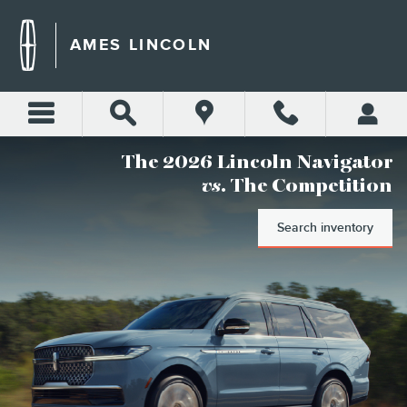
AMES LINCOLN
Skip to main content
AMES LINCOLN
The 2026 Lincoln Navigator
vs
. The Competition
Search inventory