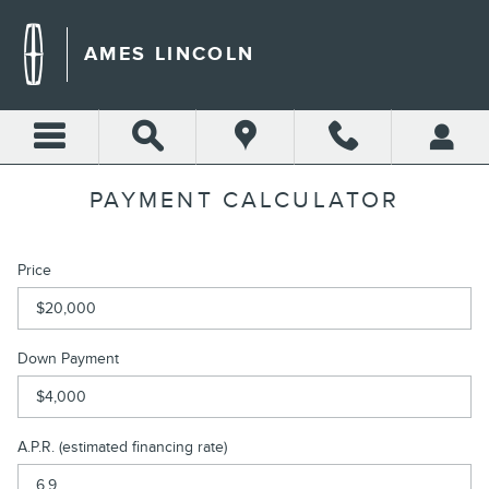
Skip to main content
AMES LINCOLN
PAYMENT CALCULATOR
Price
Down Payment
A.P.R. (estimated financing rate)