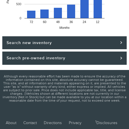
500
0
72
60
48
36
24
12
Months
Search new inventory
Search pre-owned inventory
Although every reasonable effort has been made to ensure the accuracy of the
information contained on this site, absolute accuracy cannot be guaranteed.
This site, and all information and materials appearing on it, are presented to the
user "as is" without warranty of any kind, either express or implied. All vehicles
are subject to prior sale. Price does not include applicable tax, title, and license
charges. ‡Vehicles shown at different locations are not currently in our
inventory (Not in Stock) but can be made available to you at our location within a
reasonable date from the time of your request, not to exceed one week.
1
About
Contact
Directions
Privacy
Disclosures