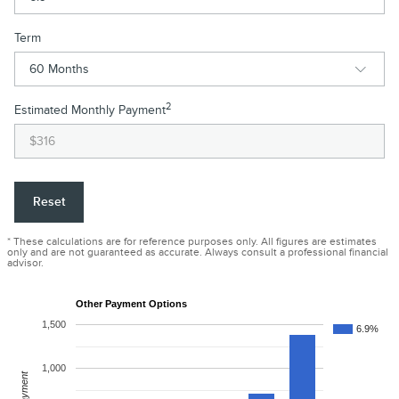
Term
2
Estimated Monthly Payment
Reset
* These calculations are for reference purposes only. All figures are estimates
only and are not guaranteed as accurate. Always consult a professional financial
advisor.
Other Payment Options
1,500
6.9%
1,000
Payment