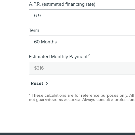
A.P.R. (estimated financing rate)
Term
2
Estimated Monthly Payment
Reset
* These calculations are for reference purposes only. All
not guaranteed as accurate. Always consult a professional