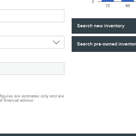
0
72
60
Search new inventory
Search pre-owned invento
 figures are estimates only and are
 financial advisor.