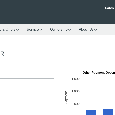
Sales
g & Offers
Service
Ownership
About Us
R
Other Payment Optio
1,500
1,000
Payment
500