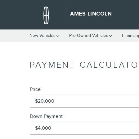
Skip to main content
AMES LINCOLN
New Vehicles
Pre-Owned Vehicles
Financin
PAYMENT CALCULATO
Price
Down Payment