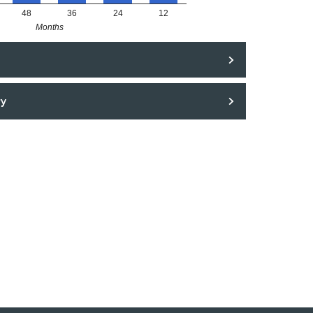
48
36
24
12
Months
ry