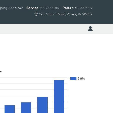
(515) 233-5742
Service
515-233-1916
Parts
515-233-1916
123 Airport Road
Ames
,
IA
50010
ns
6.9%