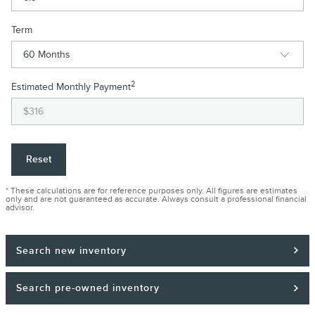
Term
2
Estimated Monthly Payment
Reset
* These calculations are for reference purposes only. All figures are estimates
only and are not guaranteed as accurate. Always consult a professional financial
advisor.
Search new inventory
Search pre-owned inventory