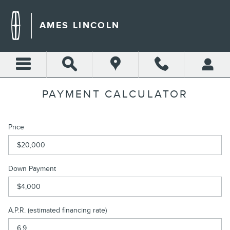
Skip to main content
AMES LINCOLN
PAYMENT CALCULATOR
Price
Down Payment
A.P.R. (estimated financing rate)