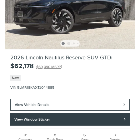
2026 Lincoln Nautilus Reserve SUV GTDi
$62,178
1
$69,090 MSRP
New
VIN 5LMPJ8KAXTJ044885
View Vehicle Details
View Window Sticker
Compare
Track Price
Save
Details