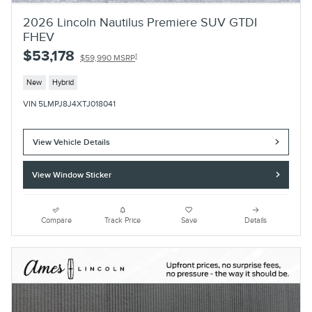
2026 Lincoln Nautilus Premiere SUV GTDI
FHEV
$53,178
1
$59,990 MSRP
New
Hybrid
VIN 5LMPJ8J4XTJ018041
View Vehicle Details
View Window Sticker
Compare
Track Price
Save
Details