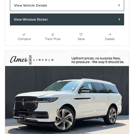
View Vehicle Details
View Window Sticker
Compare
Track Price
Save
Details