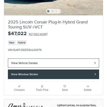
2025 Lincoln Corsair Plug-In Hybrid Grand
Touring SUV i-VCT
$47,022
1
$57,860 MSRP
New
Hybrid
VIN 5LMTJ5DZ3SUL03374
View Vehicle Details
View Window Sticker
Compare
Track Price
Save
Details