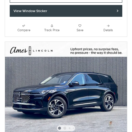
View Window Sticker
Compare
Track Price
Save
Details