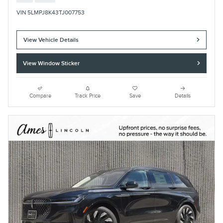
VIN 5LMPJ8K43TJ007753
View Vehicle Details
View Window Sticker
Compare
Track Price
Save
Details