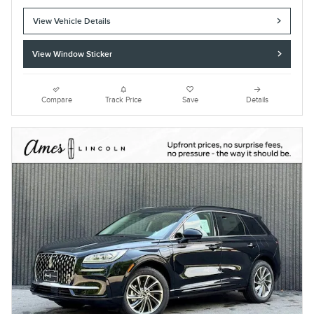
View Vehicle Details
View Window Sticker
Compare
Track Price
Save
Details