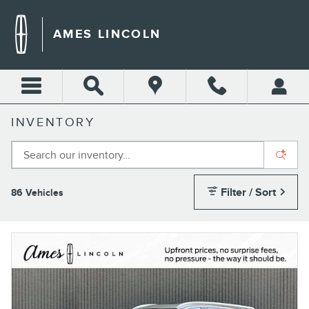
Skip to main content
AMES LINCOLN
INVENTORY
Filter / Sort
86 Vehicles