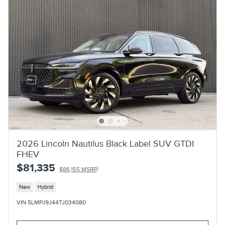
2026 Lincoln Nautilus Black Label SUV GTDI
FHEV
$81,335
1
$86,155 MSRP
New
Hybrid
VIN 5LMPJ9J44TJ034080