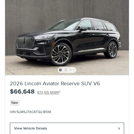
2026 Lincoln Aviator Reserve SUV V6
$66,648
1
$73,105 MSRP
New
VIN 5LM5J7XC6TGL18138
View Vehicle Details