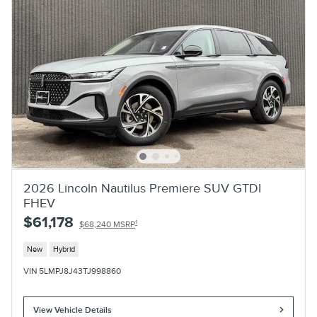
2026 Lincoln Nautilus Premiere SUV GTDI
FHEV
$61,178
1
$68,240 MSRP
New
Hybrid
VIN 5LMPJ8J43TJ998860
View Vehicle Details