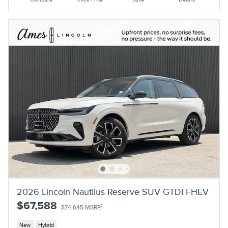
2026 Lincoln Nautilus Reserve SUV GTDI FHEV
$67,588
1
$74,645 MSRP
New
Hybrid