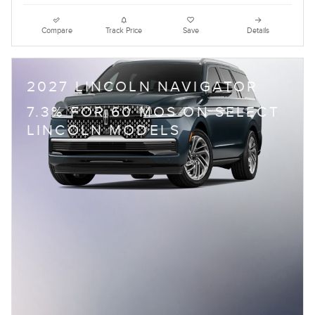
Compare
Track Price
Save
Details
2027 LINCOLN NAVIGATOR
7.3% FOR 60 MOS ON SELECT
LINCOLN MODELS