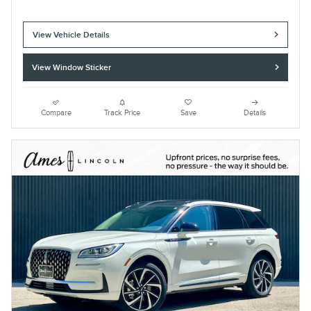
View Vehicle Details
View Window Sticker
Compare
Track Price
Save
Details