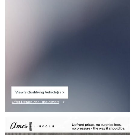
View 3 Qualifying Vehicle(s)
open in same tab
Offer Details and Disclaimers
Open Incentive Modal