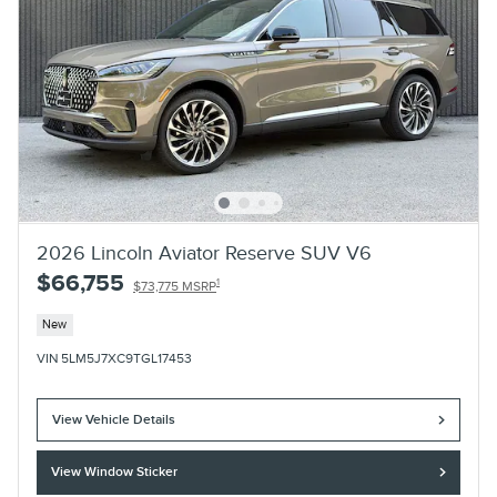
2026 Lincoln Aviator Reserve SUV V6
$66,755
1
$73,775 MSRP
New
VIN 5LM5J7XC9TGL17453
View Vehicle Details
View Window Sticker