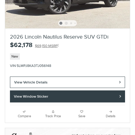
2026 Lincoln Nautilus Reserve SUV GTDi
$62,178
1
$69,150 MSRP
New
VIN 5LMPJ8KA3TJ056148
View Vehicle Details
View Window Sticker
Compare
Track Price
Save
Details