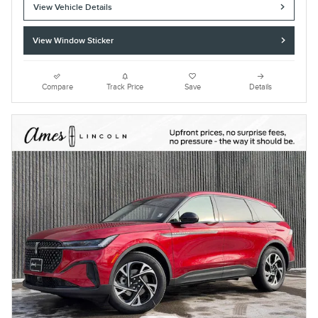
View Vehicle Details
View Window Sticker
Compare
Track Price
Save
Details