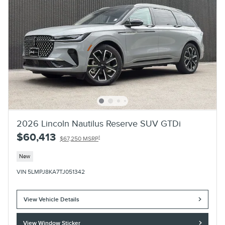
2026 Lincoln Nautilus Reserve SUV GTDi
$60,413
1
$67,250 MSRP
New
VIN 5LMPJ8KA7TJ051342
View Vehicle Details
View Window Sticker