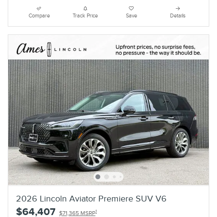
Compare
Track Price
Save
Details
2026 Lincoln Aviator Premiere SUV V6
$64,407
1
$71,365 MSRP