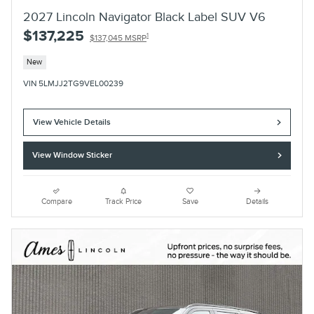
2027 Lincoln Navigator Black Label SUV V6
$137,225
1
$137,045 MSRP
New
VIN 5LMJJ2TG9VEL00239
View Vehicle Details
View Window Sticker
Compare
Track Price
Save
Details