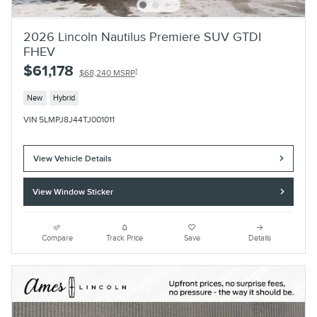
2026 Lincoln Nautilus Premiere SUV GTDI
FHEV
$61,178
1
$68,240 MSRP
New
Hybrid
VIN 5LMPJ8J44TJ001011
View Vehicle Details
View Window Sticker
Compare
Track Price
Save
Details