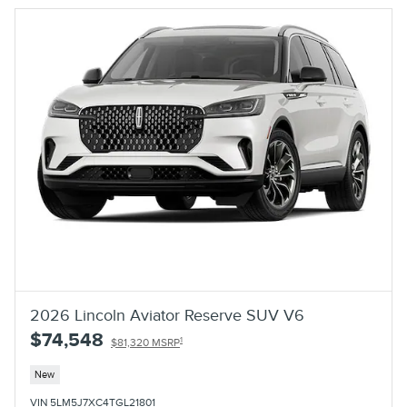
2026 Lincoln Aviator Reserve SUV V6
$74,548
1
$81,320 MSRP
New
VIN 5LM5J7XC4TGL21801