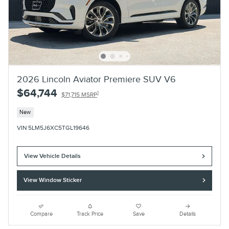
2026 Lincoln Aviator Premiere SUV V6
$64,744
1
$71,715 MSRP
New
VIN 5LM5J6XC5TGL19646
View Vehicle Details
View Window Sticker
Compare
Track Price
Save
Details