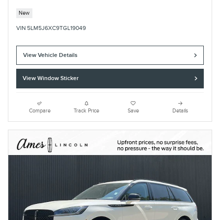
New
VIN 5LM5J6XC9TGL19049
View Vehicle Details
View Window Sticker
Compare
Track Price
Save
Details