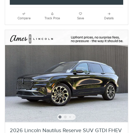
Compare
Track Price
Save
Details
2026 Lincoln Nautilus Reserve SUV GTDI FHEV