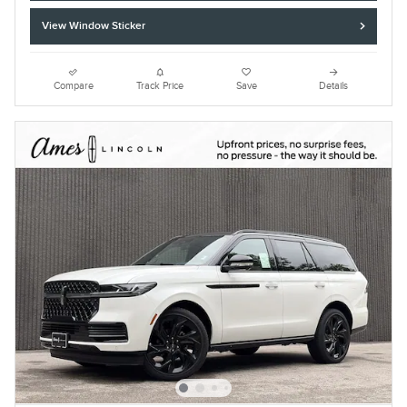
View Window Sticker
Compare
Track Price
Save
Details