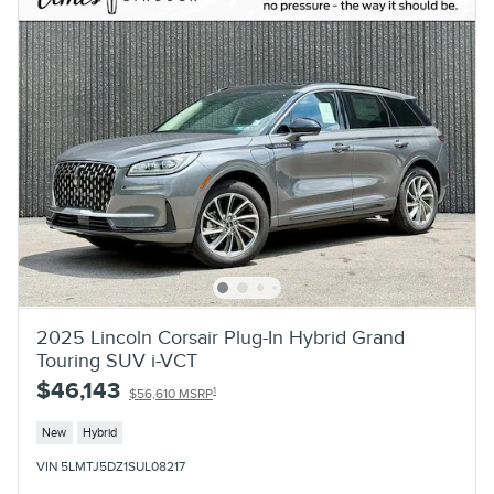
2025 Lincoln Corsair Plug-In Hybrid Grand
Touring SUV i-VCT
$46,143
1
$56,610 MSRP
New
Hybrid
VIN 5LMTJ5DZ1SUL08217