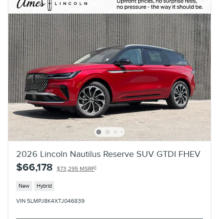
2026 Lincoln Nautilus Reserve SUV GTDI FHEV
$66,178
1
$73,295 MSRP
New
Hybrid
VIN 5LMPJ8K4XTJ046839