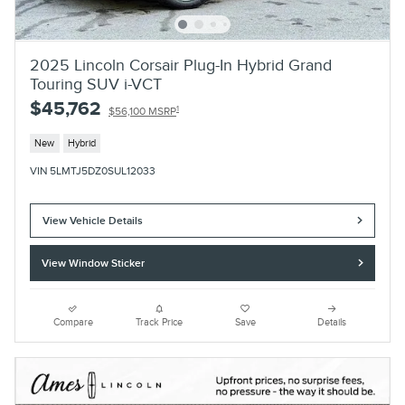
2025 Lincoln Corsair Plug-In Hybrid Grand
Touring SUV i-VCT
$45,762
1
$56,100 MSRP
New
Hybrid
VIN 5LMTJ5DZ0SUL12033
View Vehicle Details
View Window Sticker
Compare
Track Price
Save
Details