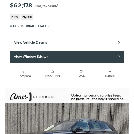
$62,178
1
$69,105 MSRP
New
Hybrid
VIN 5LMPJ8K46TJ046823
View Vehicle Details
View Window Sticker
Compare
Track Price
Save
Details