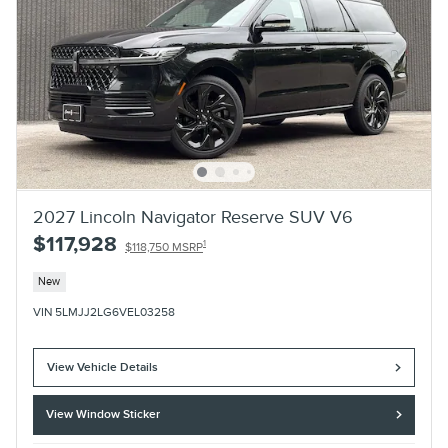
2027 Lincoln Navigator Reserve SUV V6
$117,928
1
$118,750 MSRP
New
VIN 5LMJJ2LG6VEL03258
View Vehicle Details
View Window Sticker