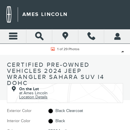
Skip to main content
AMES LINCOLN
Certified 2024 Jeep Wrangler Sahara SUV Photo 1 of 29
1 of 29 Photos
Shar
CERTIFIED PRE-OWNED
VEHICLES 2024 JEEP
WRANGLER SAHARA SUV I4
DOHC
On the Lot
at Ames Lincoln
Location Details
Exterior Color
Black Clearcoat
Interior Color
Black