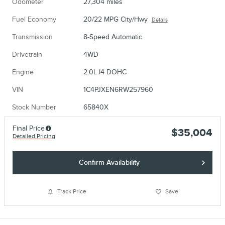
Odometer
27,304 miles
Fuel Economy
20/22 MPG City/Hwy
Details
Transmission
8-Speed Automatic
Drivetrain
4WD
Engine
2.0L I4 DOHC
VIN
1C4PJXEN6RW257960
Stock Number
65840X
Final Price
$35,004
Detailed Pricing
Confirm Availability
Track Price
Save