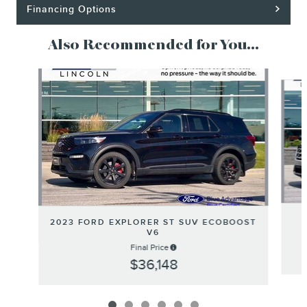
Financing Options
Also Recommended for You...
Slide 1 of 6
2023 FORD EXPLORER ST SUV ECOBOOST
V6
Final Price
$36,148