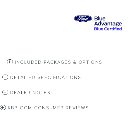
INCLUDED PACKAGES & OPTIONS
DETAILED SPECIFICATIONS
DEALER NOTES
KBB.COM CONSUMER REVIEWS