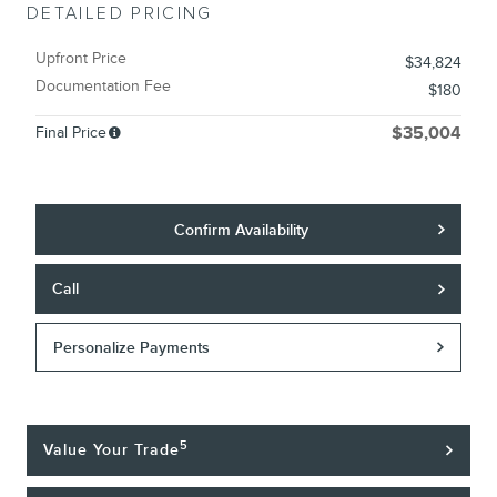
DETAILED PRICING
Upfront Price
$34,824
Documentation Fee
$180
Final Price
$35,004
Confirm Availability
Call
Personalize Payments
5
Value Your Trade