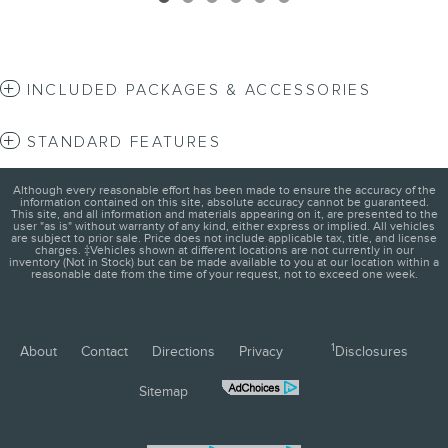
INCLUDED PACKAGES & ACCESSORIES
STANDARD FEATURES
Although every reasonable effort has been made to ensure the accuracy of the
information contained on this site, absolute accuracy cannot be guaranteed.
This site, and all information and materials appearing on it, are presented to the
user "as is" without warranty of any kind, either express or implied. All vehicles
are subject to prior sale. Price does not include applicable tax, title, and license
charges. ‡Vehicles shown at different locations are not currently in our
inventory (Not in Stock) but can be made available to you at our location within a
reasonable date from the time of your request, not to exceed one week.
1
About
Contact
Directions
Privacy
Disclosures
Sitemap