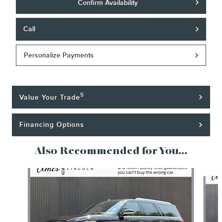
Confirm Availability
Call
Personalize Payments
5
Value Your Trade
Financing Options
Also Recommended for You...
Slide 1 of 6