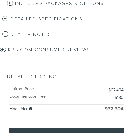
INCLUDED PACKAGES & OPTIONS
DETAILED SPECIFICATIONS
DEALER NOTES
KBB.COM CONSUMER REVIEWS
DETAILED PRICING
Upfront Price
$62,424
Documentation Fee
$180
Final Price
$62,604