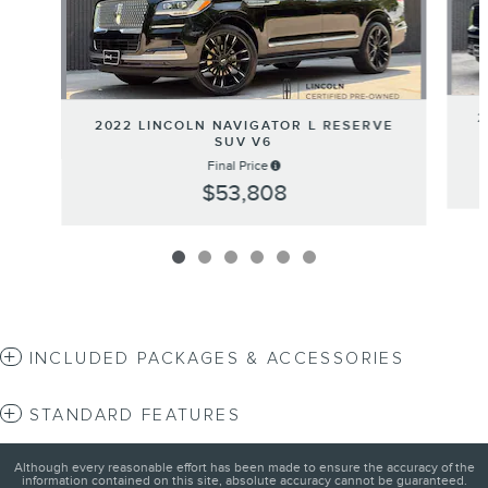
2
2022 LINCOLN NAVIGATOR L RESERVE
SUV V6
Final Price
$53,808
INCLUDED PACKAGES & ACCESSORIES
STANDARD FEATURES
Although every reasonable effort has been made to ensure the accuracy of the
information contained on this site, absolute accuracy cannot be guaranteed.