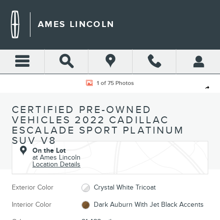
Skip to main content
AMES LINCOLN
Certified 2022 Cadillac Escalade Sport Platinum SUV Photo 1 of 75
1 of 75 Photos
Shar
CERTIFIED PRE-OWNED
VEHICLES 2022 CADILLAC
ESCALADE SPORT PLATINUM
SUV V8
On the Lot
at Ames Lincoln
Location Details
Exterior Color
Crystal White Tricoat
Interior Color
Dark Auburn With Jet Black Accents