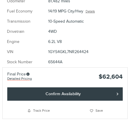
Odometer
81,482 miles
Fuel Economy
14/19 MPG City/Hwy
Details
Transmission
10-Speed Automatic
Drivetrain
4WD
Engine
6.2L V8
VIN
1GYS4GKL7NR264424
Stock Number
65644A
Final Price
$62,604
Detailed Pricing
Confirm Availability
Track Price
Save