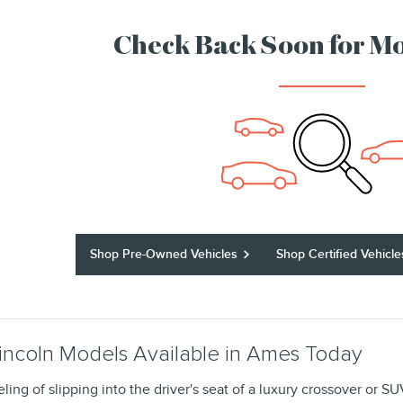
Check Back Soon for Mo
Shop Pre-Owned Vehicles
Shop Certified Vehicle
incoln Models Available in Ames Today
eling of slipping into the driver's seat of a luxury crossover or