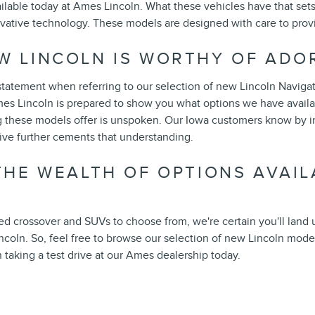
ilable today at Ames Lincoln. What these vehicles have that set
ovative technology. These models are designed with care to prov
W LINCOLN IS WORTHY OF ADO
statement when referring to our selection of new Lincoln Navigato
es Lincoln is prepared to show you what options we have availabl
 these models offer is unspoken. Our Iowa customers know by in
rive further cements that understanding.
 THE WEALTH OF OPTIONS AVAIL
ed crossover and SUVs to choose from, we're certain you'll land
ncoln. So, feel free to browse our selection of new Lincoln model
n taking a test drive at our Ames dealership today.