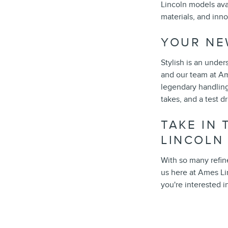
Lincoln models ava
materials, and inn
YOUR NE
Stylish is an under
and our team at Am
legendary handling
takes, and a test d
TAKE IN
LINCOLN
With so many refin
us here at Ames Li
you're interested i