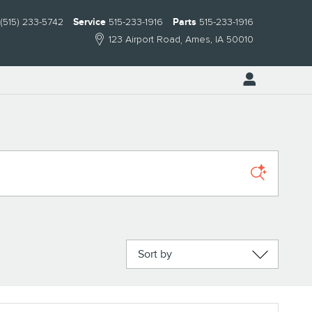
(515) 233-5742
Service
515-233-1916
Parts
515-233-1916
123 Airport Road
Ames
,
IA
50010
Sort by