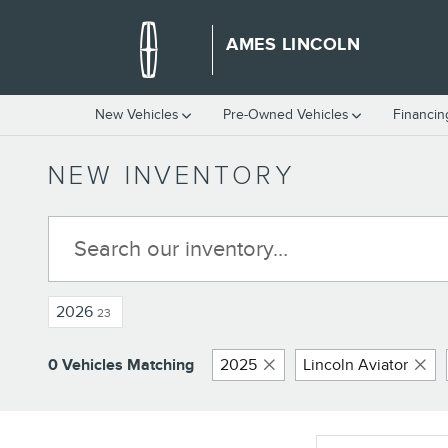
Skip to main content
AMES LINCOLN
New Vehicles
Pre-Owned Vehicles
Financin
NEW INVENTORY
2026
23
0 Vehicles Matching
2025
Lincoln Aviator