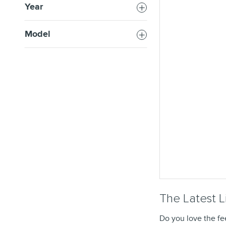
Year
Model
The Latest L
Do you love the fe