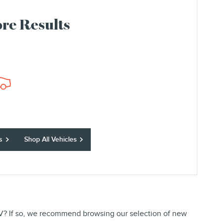
re Results
s
Shop All Vehicles
 SUV? If so, we recommend browsing our selection of new