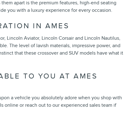
s them apart is the premium features, high-end seating
ide you with a luxury experience for every occasion.
RATION IN AMES
r, Lincoln Aviator, Lincoln Corsair and Lincoln Nautilus,
e. The level of lavish materials, impressive power, and
stinct that these crossover and SUV models have what it
ABLE TO YOU AT AMES
 upon a vehicle you absolutely adore when you shop with
s online or reach out to our experienced sales team if