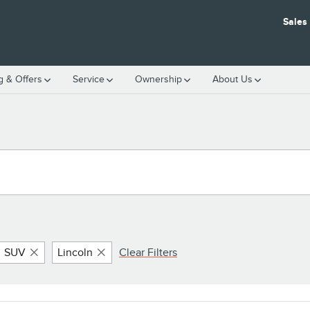
Sales
g & Offers
Service
Ownership
About Us
SUV
Lincoln
Clear Filters