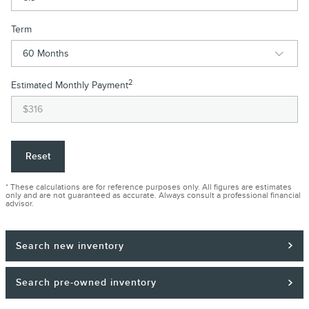
Term
2
Estimated Monthly Payment
Reset
* These calculations are for reference purposes only. All figures are estimates
only and are not guaranteed as accurate. Always consult a professional financial
advisor.
Search new inventory
Search pre-owned inventory