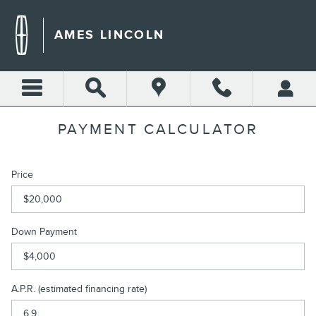
Skip to main content
AMES LINCOLN
PAYMENT CALCULATOR
Price
Down Payment
A.P.R. (estimated financing rate)